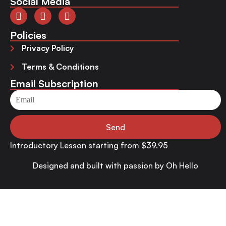
Social Media
Policies
Privacy Policy
Terms & Conditions
Email Subscription
Send
Introductory Lesson starting from $39.95
Designed and built with passion by
Oh Hello