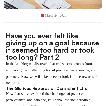
March 24, 2025
Have you ever felt like
giving up on a goal because
it seemed too hard or took
too long? Part 2
In the last blog we discussed that real success comes from
embracing the challenging trio of practice, perseverance, and
patience. Now we will take a deeper look into the rewards of
the 3 P’s.
The Glorious Rewards of Consistent Effort
Now that we’ve explored the challenges of practice,
perseverance, and patience, let’s delve into the incredible