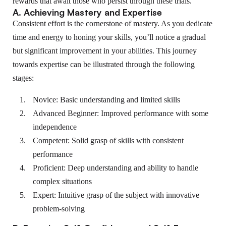
rewards that await those who persist through these trials.
A. Achieving Mastery and Expertise
Consistent effort is the cornerstone of mastery. As you dedicate
time and energy to honing your skills, you’ll notice a gradual
but significant improvement in your abilities. This journey
towards expertise can be illustrated through the following
stages:
Novice: Basic understanding and limited skills
Advanced Beginner: Improved performance with some
independence
Competent: Solid grasp of skills with consistent
performance
Proficient: Deep understanding and ability to handle
complex situations
Expert: Intuitive grasp of the subject with innovative
problem-solving