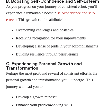
B. Boosting Self-Confidence and Self-Esteem
As you progress on your journey of consistent effort, you’ll
experience a remarkable boost in
self-confidence and self-
esteem
. This growth can be attributed to
Overcoming challenges and obstacles
Receiving recognition for your improvements
Developing a sense of pride in your accomplishments
Building resilience through perseverance
C. Experiencing Personal Growth and
Transformation
Perhaps the most profound reward of consistent effort is the
personal growth and transformation you’ll undergo. This
journey will lead you to
Develop a growth mindset
Enhance your problem-solving skills