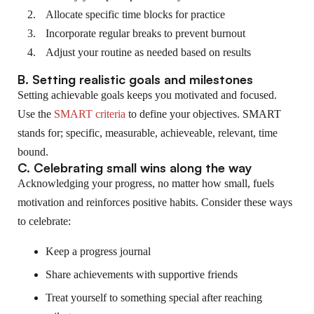
Allocate specific time blocks for practice
Incorporate regular breaks to prevent burnout
Adjust your routine as needed based on results
B. Setting realistic goals and milestones
Setting achievable goals keeps you motivated and focused.
Use the
SMART criteria
to define your objectives. SMART
stands for; specific, measurable, achieveable, relevant, time
bound.
C. Celebrating small wins along the way
Acknowledging your progress, no matter how small, fuels
motivation and reinforces positive habits. Consider these ways
to celebrate:
Keep a progress journal
Share achievements with supportive friends
Treat yourself to something special after reaching