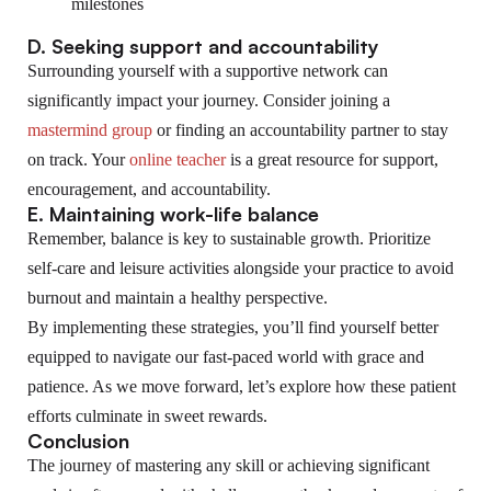
milestones
D. Seeking support and accountability
Surrounding yourself with a supportive network can
significantly impact your journey. Consider joining a
mastermind group
or finding an accountability partner to stay
on track. Your
online teacher
is a great resource for support,
encouragement, and accountability.
E. Maintaining work-life balance
Remember, balance is key to sustainable growth. Prioritize
self-care and leisure activities alongside your practice to avoid
burnout and maintain a healthy perspective.
By implementing these strategies, you’ll find yourself better
equipped to navigate our fast-paced world with grace and
patience. As we move forward, let’s explore how these patient
efforts culminate in sweet rewards.
Conclusion
The journey of mastering any skill or achieving significant