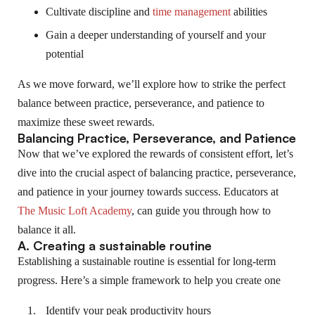
Cultivate discipline and
time management
abilities
Gain a deeper understanding of yourself and your
potential
As we move forward, we’ll explore how to strike the perfect
balance between practice, perseverance, and patience to
maximize these sweet rewards.
Balancing Practice, Perseverance, and Patience
Now that we’ve explored the rewards of consistent effort, let’s
dive into the crucial aspect of balancing practice, perseverance,
and patience in your journey towards success. Educators at
The Music Loft Academy
, can guide you through how to
balance it all.
A. Creating a sustainable routine
Establishing a sustainable routine is essential for long-term
progress. Here’s a simple framework to help you create one
Identify your peak productivity hours