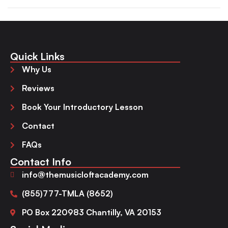
Quick Links
Why Us
Reviews
Book Your Introductory Lesson
Contact
FAQs
Contact Info
info@themusicloftacademy.com
(855)777-TMLA (8652)
PO Box 220983 Chantilly, VA 20153