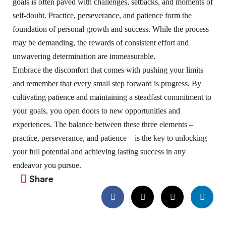
goals is often paved with challenges, setbacks, and moments of
self-doubt. Practice, perseverance, and patience form the
foundation of personal growth and success. While the process
may be demanding, the rewards of consistent effort and
unwavering determination are immeasurable.
Embrace the discomfort that comes with pushing your limits
and remember that every small step forward is progress. By
cultivating patience and maintaining a steadfast commitment to
your goals, you open doors to new opportunities and
experiences. The balance between these three elements –
practice, perseverance, and patience – is the key to unlocking
your full potential and achieving lasting success in any
endeavor you pursue.
Share