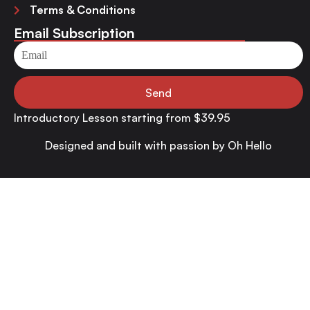
Terms & Conditions
Email Subscription
Send
Introductory Lesson starting from $39.95
Designed and built with passion by
Oh Hello