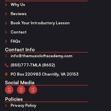
Why Us
Reviews
Book Your Introductory Lesson
Contact
FAQs
Contact Info
info@themusicloftacademy.com
(855)777-TMLA (8652)
PO Box 220983 Chantilly, VA 20153
Social Media
Policies
Privacy Policy