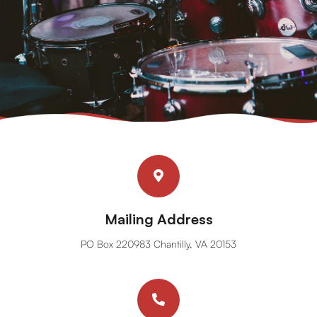
Mailing Address
PO Box 220983 Chantilly, VA 20153