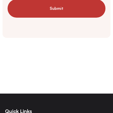
Submit
Quick Links