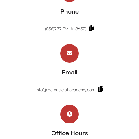
Phone
(855)777-TMLA (8652)
Email
info@themusicloftacademy.com
Office Hours