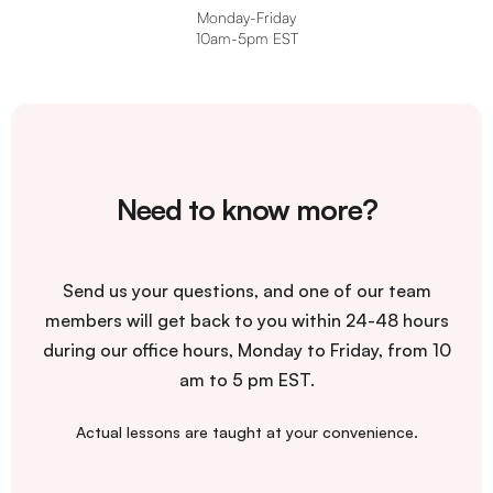
Monday-Friday
10am-5pm EST
Need to know more?
Send us your questions, and one of our team
members will get back to you within 24-48 hours
during our office hours, Monday to Friday, from 10
am to 5 pm EST.
Actual lessons are taught at your convenience.